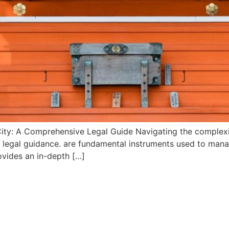
ity: A Comprehensive Legal Guide Navigating the complexit
d legal guidance. are fundamental instruments used to man
rovides an in-depth […]