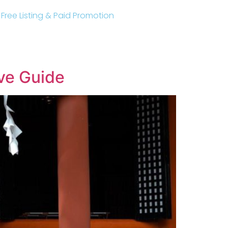
r Free Listing & Paid Promotion
ve Guide