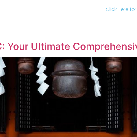
Click Here fo
YC: Your Ultimate Comprehensi