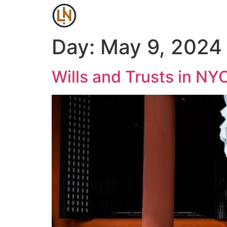
Day:
May 9, 2024
Wills and Trusts in N