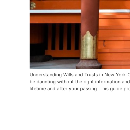
Understanding Wills and Trusts in New York C
be daunting without the right information an
lifetime and after your passing. This guide p