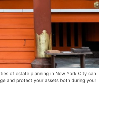
ies of estate planning in New York City can
age and protect your assets both during your