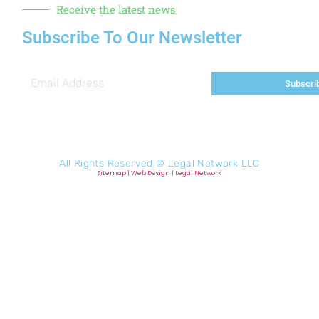
Receive the latest news
Subscribe To Our Newsletter
Subscri
All Rights Reserved ©
Legal Network LLC
Sitemap
|
Web Design
|
Legal Network