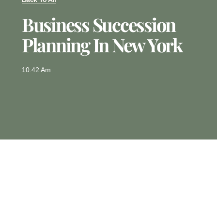
Business Succession
Planning In New York
10:42 Am