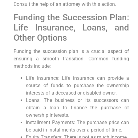
Consult the help of an attorney with this action.
Funding the Succession Plan:
Life Insurance, Loans, and
Other Options
Funding the succession plan is a crucial aspect of
ensuring a smooth transition. Common funding
methods include:
Life Insurance: Life insurance can provide a
source of funds to purchase the ownership
interests of a deceased or disabled owner.
Loans: The business or its successors can
obtain a loan to finance the purchase of
ownership interests.
Installment Payments: The purchase price can
be paid in installments over a period of time.
Equity Transfers: There is not as much income.