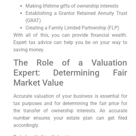
Making lifetime gifts of ownership interests
Establishing a Grantor Retained Annuity Trust
(GRAT)
Creating a Family Limited Partnership (FLP)
With all of this, you can provide financial wealth.
Expert tax advice can help you be on your way to
saving money.
The Role of a Valuation
Expert: Determining Fair
Market Value
Accurate valuation of your business is essential for
tax purposes and for determining the fair price for
the transfer of ownership interests. An accurate
number ensures your estate plan can get filed
accordingly.