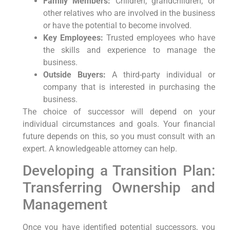
Family Members:
Children, grandchildren, or
other relatives who are involved in the business
or have the potential to become involved.
Key Employees:
Trusted employees who have
the skills and experience to manage the
business.
Outside Buyers:
A third-party individual or
company that is interested in purchasing the
business.
The choice of successor will depend on your
individual circumstances and goals. Your financial
future depends on this, so you must consult with an
expert. A knowledgeable attorney can help.
Developing a Transition Plan:
Transferring Ownership and
Management
Once you have identified potential successors, you