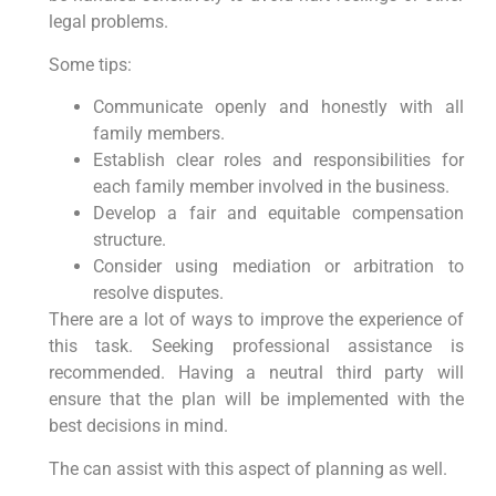
legal problems.
Some tips:
Communicate openly and honestly with all
family members.
Establish clear roles and responsibilities for
each family member involved in the business.
Develop a fair and equitable compensation
structure.
Consider using mediation or arbitration to
resolve disputes.
There are a lot of ways to improve the experience of
this task. Seeking professional assistance is
recommended. Having a neutral third party will
ensure that the plan will be implemented with the
best decisions in mind.
The can assist with this aspect of planning as well.