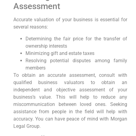
Assessment
Accurate valuation of your business is essential for
several reasons:
Determining the fair price for the transfer of
ownership interests
Minimizing gift and estate taxes
Resolving potential disputes among family
members
To obtain an accurate assessment, consult with
qualified business valuators to obtain an
independent and objective assessment of your
business’s value. This will help to reduce any
miscommunication between loved ones. Seeking
assistance from people in the field will help with
accuracy. You can have peace of mind with Morgan
Legal Group.