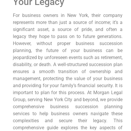
Your Legacy
For business owners in New York, their company
represents more than just a source of income; it’s a
significant asset, a source of pride, and often a
legacy they hope to pass on to future generations.
However, without proper business succession
planning, the future of your business can be
jeopardized by unforeseen events such as retirement,
disability, or death. A well-structured succession plan
ensures a smooth transition of ownership and
management, protecting the value of your business
and providing for your family’s financial security. It is
important to plan for this process. At Morgan Legal
Group, serving New York City and beyond, we provide
comprehensive business succession planning
services to help business owners navigate these
complexities and secure their legacy. This
comprehensive guide explores the key aspects of