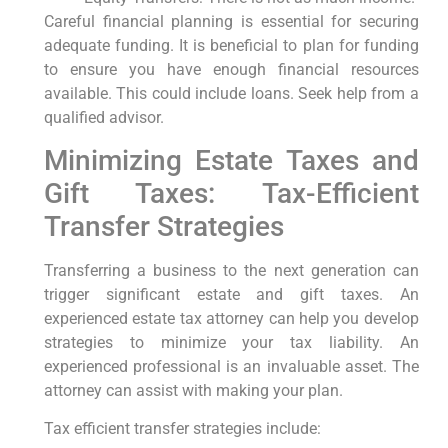
Careful financial planning is essential for securing
adequate funding. It is beneficial to plan for funding
to ensure you have enough financial resources
available. This could include loans. Seek help from a
qualified advisor.
Minimizing Estate Taxes and
Gift Taxes: Tax-Efficient
Transfer Strategies
Transferring a business to the next generation can
trigger significant estate and gift taxes. An
experienced estate tax attorney can help you develop
strategies to minimize your tax liability. An
experienced professional is an invaluable asset. The
attorney can assist with making your plan.
Tax efficient transfer strategies include: