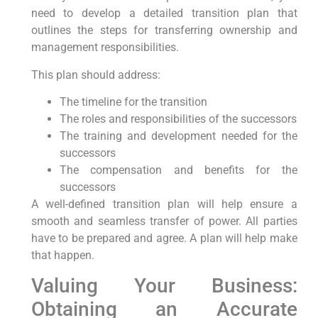
need to develop a detailed transition plan that
outlines the steps for transferring ownership and
management responsibilities.
This plan should address:
The timeline for the transition
The roles and responsibilities of the successors
The training and development needed for the
successors
The compensation and benefits for the
successors
A well-defined transition plan will help ensure a
smooth and seamless transfer of power. All parties
have to be prepared and agree. A plan will help make
that happen.
Valuing Your Business:
Obtaining an Accurate