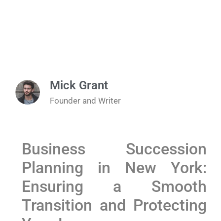
Mick Grant
Founder and Writer
Business Succession
Planning in New York:
Ensuring a Smooth
Transition and Protecting