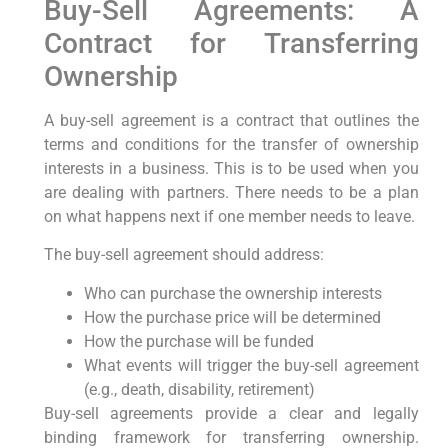
Buy-Sell Agreements: A
Contract for Transferring
Ownership
A buy-sell agreement is a contract that outlines the
terms and conditions for the transfer of ownership
interests in a business. This is to be used when you
are dealing with partners. There needs to be a plan
on what happens next if one member needs to leave.
The buy-sell agreement should address:
Who can purchase the ownership interests
How the purchase price will be determined
How the purchase will be funded
What events will trigger the buy-sell agreement
(e.g., death, disability, retirement)
Buy-sell agreements provide a clear and legally
binding framework for transferring ownership.