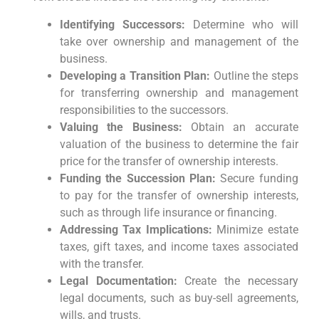
Identifying Successors:
Determine who will
take over ownership and management of the
business.
Developing a Transition Plan:
Outline the steps
for transferring ownership and management
responsibilities to the successors.
Valuing the Business:
Obtain an accurate
valuation of the business to determine the fair
price for the transfer of ownership interests.
Funding the Succession Plan:
Secure funding
to pay for the transfer of ownership interests,
such as through life insurance or financing.
Addressing Tax Implications:
Minimize estate
taxes, gift taxes, and income taxes associated
with the transfer.
Legal Documentation:
Create the necessary
legal documents, such as buy-sell agreements,
wills, and trusts.