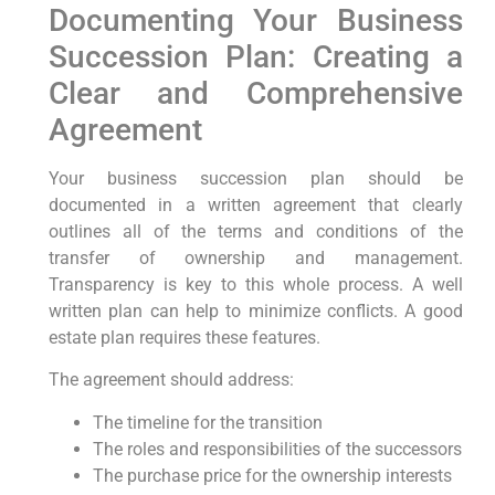
Documenting Your Business
Succession Plan: Creating a
Clear and Comprehensive
Agreement
Your business succession plan should be
documented in a written agreement that clearly
outlines all of the terms and conditions of the
transfer of ownership and management.
Transparency is key to this whole process. A well
written plan can help to minimize conflicts. A good
estate plan requires these features.
The agreement should address:
The timeline for the transition
The roles and responsibilities of the successors
The purchase price for the ownership interests