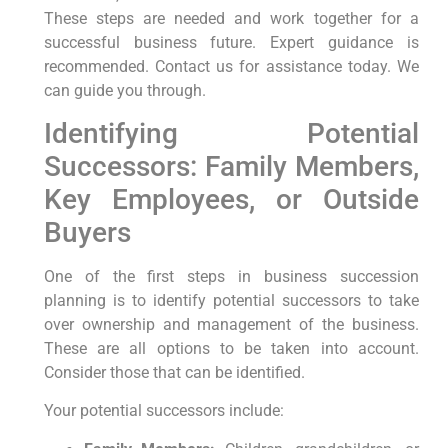
These steps are needed and work together for a
successful business future. Expert guidance is
recommended. Contact us for assistance today. We
can guide you through.
Identifying Potential
Successors: Family Members,
Key Employees, or Outside
Buyers
One of the first steps in business succession
planning is to identify potential successors to take
over ownership and management of the business.
These are all options to be taken into account.
Consider those that can be identified.
Your potential successors include: