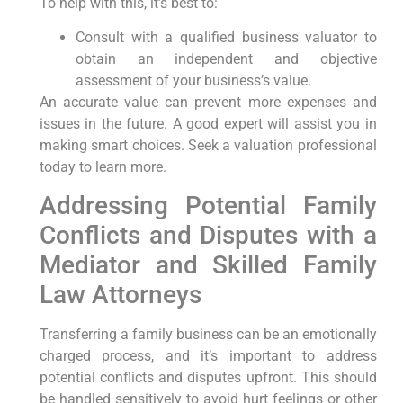
To help with this, it’s best to:
Consult with a qualified business valuator to
obtain an independent and objective
assessment of your business’s value.
An accurate value can prevent more expenses and
issues in the future. A good expert will assist you in
making smart choices. Seek a valuation professional
today to learn more.
Addressing Potential Family
Conflicts and Disputes with a
Mediator and Skilled Family
Law Attorneys
Transferring a family business can be an emotionally
charged process, and it’s important to address
potential conflicts and disputes upfront. This should
be handled sensitively to avoid hurt feelings or other