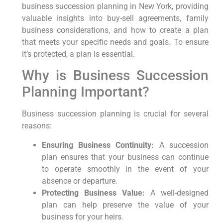
business succession planning in New York, providing
valuable insights into buy-sell agreements, family
business considerations, and how to create a plan
that meets your specific needs and goals. To ensure
it’s protected, a plan is essential.
Why is Business Succession
Planning Important?
Business succession planning is crucial for several
reasons:
Ensuring Business Continuity:
A succession
plan ensures that your business can continue
to operate smoothly in the event of your
absence or departure.
Protecting Business Value:
A well-designed
plan can help preserve the value of your
business for your heirs.