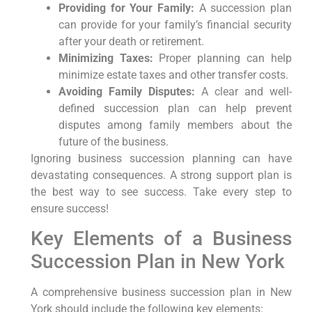
Providing for Your Family:
A succession plan
can provide for your family’s financial security
after your death or retirement.
Minimizing Taxes:
Proper planning can help
minimize estate taxes and other transfer costs.
Avoiding Family Disputes:
A clear and well-
defined succession plan can help prevent
disputes among family members about the
future of the business.
Ignoring business succession planning can have
devastating consequences. A strong support plan is
the best way to see success. Take every step to
ensure success!
Key Elements of a Business
Succession Plan in New York
A comprehensive business succession plan in New
York should include the following key elements: