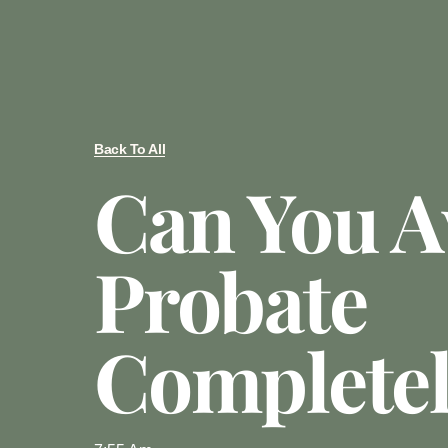
Back To All
Can You A
Probate
Complete