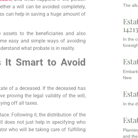
The all
hether a will can be avoided completely,
cess can help in saving a huge amount of
Esta
1421
e assets to the beneficiaries and also
In the 
 some easy and simple ways of avoiding
foresigh
nderstand what probate is in reality.
Esta
s It Smart to Avoid
Embarki
New
tate of a deceased. If the deceased has
Esta
ve proving the legal validity of the will,
ing off all taxes.
In the 
ce. Following it, the distribution of the
Esta
ll does not just help in specifying who
or who will be taking care of fulfilling
Planning
and the