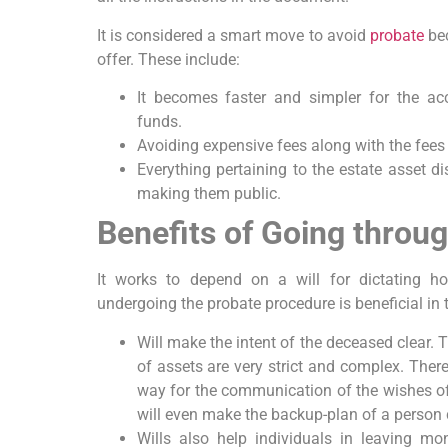
It is considered a smart move to avoid
probate
bec
offer. These include:
It becomes faster and simpler for the acc
funds.
Avoiding expensive fees along with the fees 
Everything pertaining to the estate asset di
making them public.
Benefits of Going throu
It works to depend on a will for dictating ho
undergoing the probate procedure is beneficial in 
Will make the intent of the deceased clear. 
of assets are very strict and complex. There
way for the communication of the wishes of
will even make the backup-plan of a person c
Wills also help individuals in leaving mo