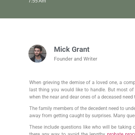
7:55 Am
Mick Grant
Founder and Writer
When grieving the demise of a loved one, a compl
last thing you would like to handle. But most of
when the near and dear ones of a deceased need 
The family members of the decedent need to under
away from getting caught by surprises. Many que
These include questions like who will be taking ch
there any way to avoid the lengthy
probate proc