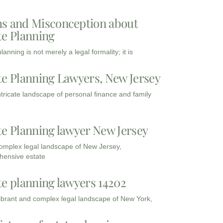
s and Misconception about
te Planning
lanning is not merely a legal formality; it is
te Planning Lawyers, New Jersey
intricate landscape of personal finance and family
te Planning lawyer New Jersey
complex legal landscape of New Jersey,
ensive estate
te planning lawyers 14202
vibrant and complex legal landscape of New York,