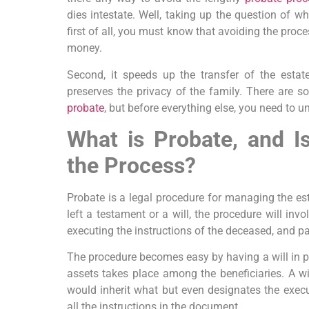
dies intestate. Well, taking up the question of w
first of all, you must know that avoiding the pro
money.
Second, it speeds up the transfer of the estat
preserves the privacy of the family. There are
probate
, but before everything else, you need to u
What is Probate, and I
the Process?
Probate is a legal procedure for managing the es
left a testament or a will, the procedure will invol
executing the instructions of the deceased, and pay
The procedure becomes easy by having a will in pla
assets takes place among the beneficiaries. A wi
would inherit what but even designates the execut
all the instructions in the document.