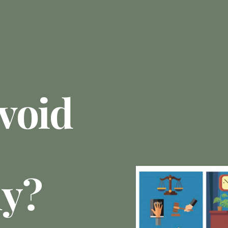
void
ly?