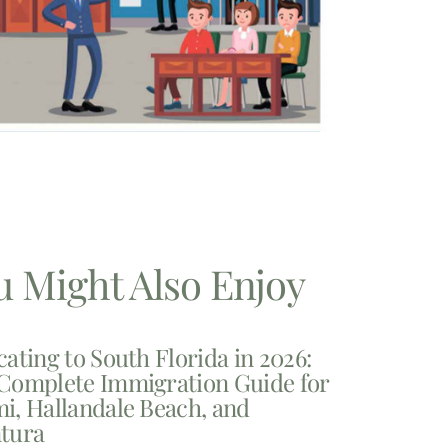
u Might Also Enjoy
cating to South Florida in 2026:
Complete Immigration Guide for
i, Hallandale Beach, and
tura