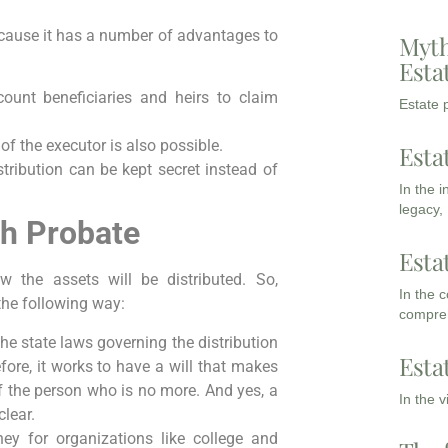
ause it has a number of advantages to
Myth
Esta
ount beneficiaries and heirs to claim
Estate p
of the executor is also possible.
Esta
stribution can be kept secret instead of
In the 
legacy,
gh Probate
Esta
w the assets will be distributed. So,
In the 
the following way:
compreh
The state laws governing the distribution
Esta
fore, it works to have a will that makes
 the person who is no more. And yes, a
In the 
lear.
ney for organizations like college and