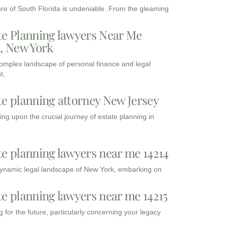
ure of South Florida is undeniable. From the gleaming
te Planning lawyers Near Me
3, New York
complex landscape of personal finance and legal
t,
te planning attorney New Jersey
ng upon the crucial journey of estate planning in
te planning lawyers near me 14214
dynamic legal landscape of New York, embarking on
te planning lawyers near me 14215
 for the future, particularly concerning your legacy