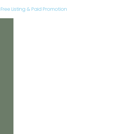
r Free Listing & Paid Promotion