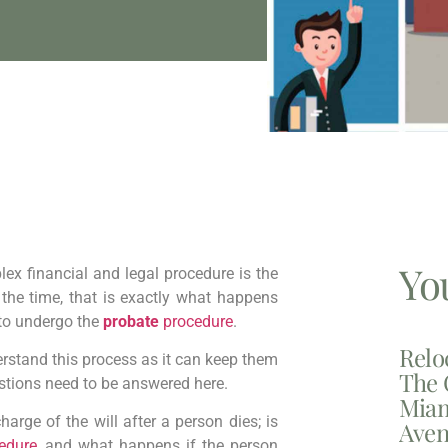
Yo
ex financial and legal procedure is the
 the time, that is exactly what happens
to undergo the
probate
procedure
.
Relo
stand this process as it can keep them
The 
stions need to be answered here.
Miam
arge of the will after a person dies; is
Aven
edure
, and what happens if the person