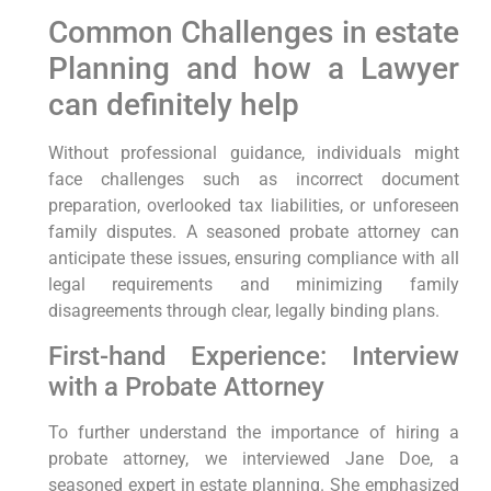
Common Challenges⁤ in estate
Planning and how a Lawyer
can definitely help
Without professional guidance, individuals might
face challenges​ such as incorrect document
preparation, overlooked tax liabilities, ‌or unforeseen
family disputes. A seasoned probate attorney‍ can
anticipate⁢ these issues, ensuring compliance with ⁢all⁢
legal requirements⁣ and minimizing family
⁤disagreements through clear, legally binding⁤ plans.
First-hand Experience: Interview
‌with a⁤ Probate Attorney
To further understand the importance⁢ of hiring a
probate attorney, we ⁤interviewed Jane Doe, a
seasoned expert⁢ in estate planning. She ⁣emphasized