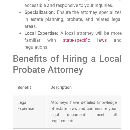
⁢accessible and ⁤responsive to your inquiries.
Specialization:
Ensure the attorney⁣ specializes⁤
in​ estate planning, probate, ‍and related ‍legal
areas.
Local⁢ Expertise:
⁣A local attorney will be more
familiar ⁢with‌
state-specific laws
and
regulations.
Benefits‍ of Hiring a Local
Probate Attorney
Benefit
Description
Legal
Attorneys have detailed knowledge
Expertise
of estate ⁣laws and can⁢ ensure your
⁣legal documents meet all
requirements.