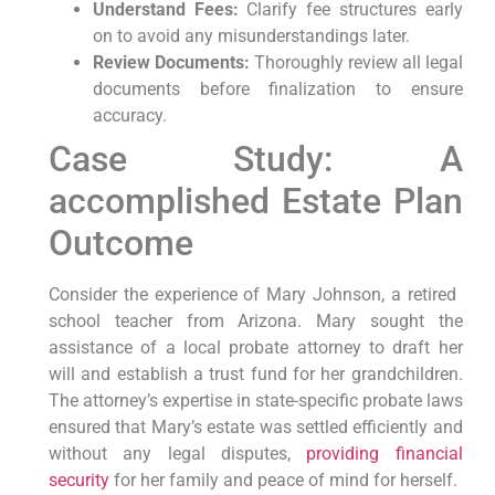
Understand Fees:
Clarify fee⁣ structures early
on to avoid⁢ any misunderstandings later.
Review Documents:
⁣Thoroughly review all legal
documents before finalization to ensure
accuracy.
Case Study: A
accomplished Estate Plan
Outcome
Consider ‍the ‍experience of ⁣Mary Johnson, ⁢a retired ​
school teacher from ‍Arizona. Mary sought the
‌assistance ‌of a local probate attorney‌ to draft ⁣her
will and establish⁣ a trust fund for her ⁣grandchildren.
⁢The attorney’s expertise in state-specific ⁣probate laws
ensured that Mary’s estate was settled ‍efficiently⁢ and
without any legal disputes, ‍
providing financial
security
‍ for her family and peace of ⁢mind for herself.