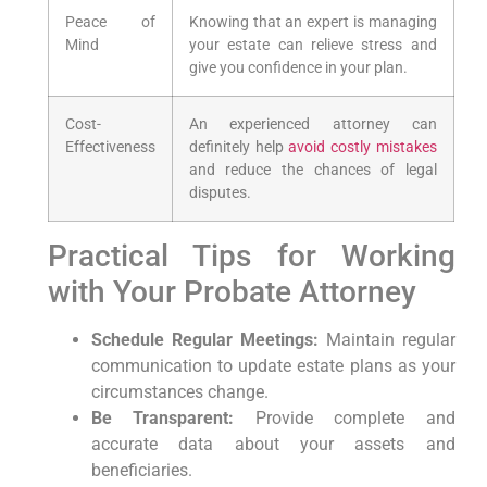
Peace of
Knowing that an expert is managing
Mind
your estate can relieve stress and
‍give you confidence⁣ in your plan.
Cost-
An experienced attorney can‍
Effectiveness
definitely help
avoid costly mistakes
and reduce the chances of legal
disputes.
Practical Tips for Working
with Your Probate Attorney
Schedule⁢ Regular Meetings:
Maintain‍ regular
‍communication to update ​estate plans as your
circumstances change.
Be Transparent:
Provide complete and
accurate data about​ your assets and
⁤beneficiaries.