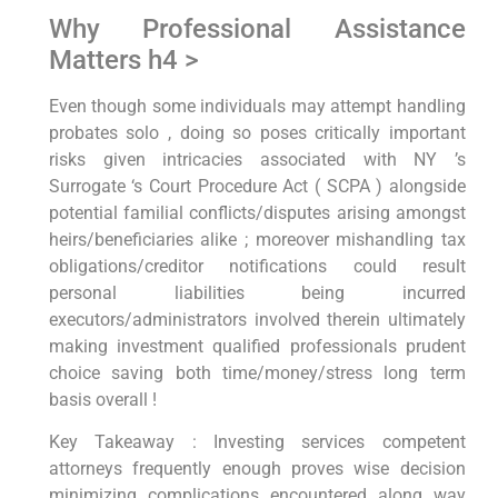
Why Professional⁢ Assistance⁣
Matters⁤ h4 >
Even though some individuals may attempt handling
probates ⁤solo​ , doing so poses critically important
risks given intricacies associated with NY ‌’s
Surrogate ‘s ⁢Court ‌Procedure Act ( SCPA ) alongside
potential familial conflicts/disputes arising amongst
heirs/beneficiaries alike ; moreover‍ mishandling tax
obligations/creditor notifications could result
personal liabilities being​ incurred
executors/administrators involved therein⁤ ultimately
making investment qualified professionals prudent
choice saving both time/money/stress ⁣long ​term
basis overall !
Key Takeaway :⁣ Investing services competent
attorneys frequently enough proves wise decision
minimizing complications ⁢encountered along way