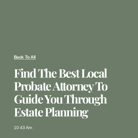
Back To All
Find The Best Local
Probate Attorney To
Guide You Through
Estate Planning
10:43 Am