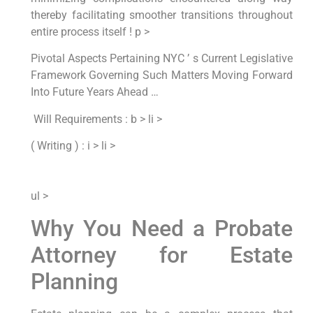
thereby⁣ facilitating​ smoother⁤ transitions throughout
entire process itself ! p >
‌Pivotal Aspects Pertaining NYC ’ s‌ Current Legislative
Framework Governing Such Matters Moving Forward
Into⁢ Future Years​ Ahead … ​
‌ Will Requirements : b > li >
( ​Writing ) : i > li >
ul >
Why You Need ⁣a Probate
Attorney for Estate​
Planning