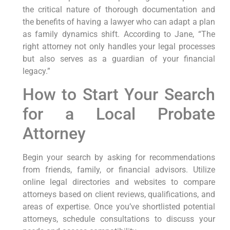
the ‌critical nature⁤ of thorough documentation and
the benefits of having a lawyer who can adapt a plan
as ⁤family dynamics shift.⁣ According to Jane,‍ “The
‌right attorney ⁣not only handles‍ your legal processes
but‍ also serves as a guardian of ⁣your financial‍
legacy.”
How to Start‌ Your Search
for a Local Probate
Attorney
Begin your ‌search by asking for recommendations‌
from friends, family, or financial advisors. Utilize
online legal directories and websites to compare
attorneys based on client reviews, qualifications, and
areas of‌ expertise. Once you’ve ‌shortlisted potential
attorneys, schedule consultations to discuss ‌your