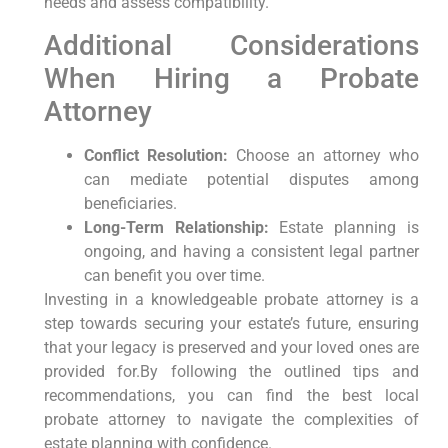
needs and assess compatibility.
Additional Considerations
When Hiring a Probate
Attorney
Conflict Resolution:
Choose an attorney who
can mediate potential disputes among
beneficiaries.
Long-Term Relationship:
Estate ⁣planning is⁣
ongoing, and ‌having a​ consistent ‍legal partner
can benefit you over time.
Investing in ‌a knowledgeable ‌probate⁤ attorney is a
step towards ‌securing your estate’s future, ensuring
that your legacy⁣ is‌ preserved and your loved ones are
provided for.By following the⁣ outlined tips and
recommendations, you can find⁣ the best local
probate attorney to navigate ‍the complexities of
estate ⁢planning with confidence.