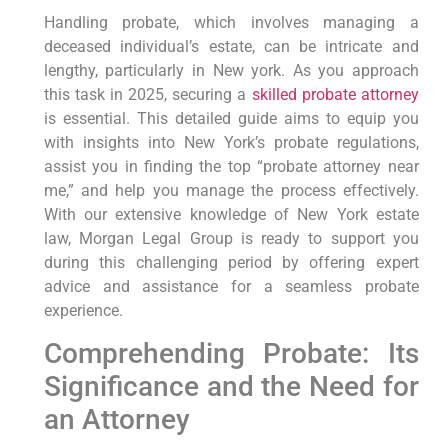
Handling‌ probate, ⁤which involves managing‍ a
‍deceased individual’s estate, can be intricate and
lengthy, particularly in New york. As⁢ you approach
this‍ task in 2025, securing a
skilled probate attorney
is essential. This detailed guide aims to equip you
with insights into New York’s probate regulations,⁣
assist you in ⁣finding the top “probate attorney near
me,” and help⁤ you ‌manage ⁣the process effectively.
With our extensive knowledge of New York estate
law, Morgan Legal Group is‌ ready to⁢ support you
‍during this challenging period by offering expert
advice and assistance ​for a seamless ⁣probate
experience.
Comprehending Probate: Its​
Significance and the‌ Need for
an Attorney