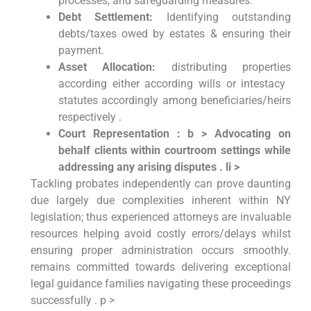
processes, and ​safeguarding measures.
Debt Settlement:
Identifying outstanding
debts/taxes owed by estates & ensuring their
payment.
Asset Allocation:
⁣distributing properties
according either according wills or intestacy ​
statutes accordingly among beneficiaries/heirs
respectively .
Court‌ Representation⁢ : b > Advocating on
behalf clients within courtroom settings while
addressing⁢ any arising disputes ⁣. li >
Tackling probates independently can prove daunting
due largely due ‌complexities ⁣inherent within NY
legislation; thus experienced attorneys‌ are invaluable
resources helping avoid ⁢costly errors/delays whilst‍
ensuring proper‌ administration occurs‌ smoothly.
remains committed towards delivering exceptional
legal guidance families navigating these ​proceedings
successfully . p >