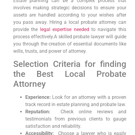
Estate ‍planning can be a⁣ complex process that
involves making strategic decisions ‌to ensure​ your
assets are ⁣handled according to your wishes after
you pass away. Hiring a local⁤ probate attorney‌ can
provide the
legal expertise needed
to navigate this
process effectively.A skilled probate lawyer will guide
you through the creation of essential documents like
wills, trusts, and power of attorney.
Selection‌ Criteria for finding
the⁣ Best Local Probate​
Attorney
Experience:
Look ‍for an attorney with a proven
track record ⁣in estate planning and probate​ law.
Reputation:
‌ Check ⁢online reviews and
testimonials from previous clients to gauge⁣
satisfaction and reliability.
Accessibility:
‌ Choose a lawyer who is easily