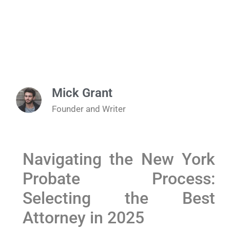
Mick Grant
Founder and Writer
Navigating the New York
Probate Process:
Selecting the Best
Attorney⁤ in 2025