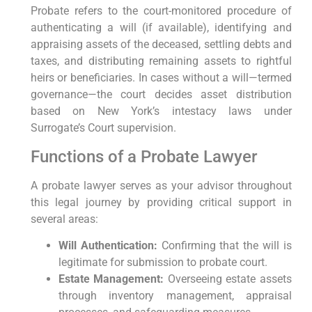
Probate ‌refers to the ⁤court-monitored ⁤procedure of‌
authenticating a will (if available), identifying ⁤and
appraising assets of the deceased, settling debts and
taxes, and distributing ‍remaining assets to rightful
heirs or beneficiaries. In cases without​ a⁢ will—termed
governance—the court decides asset distribution
based on New York’s ‌intestacy laws under
Surrogate’s Court supervision.
Functions of a ⁤Probate Lawyer
A probate lawyer serves as your ​advisor throughout
this​ legal journey by providing critical support in
⁤several ‍areas:
Will Authentication:
Confirming⁣ that the will is
legitimate for submission to probate⁢ court.
Estate Management:
Overseeing estate ​assets
through inventory management, ⁤appraisal