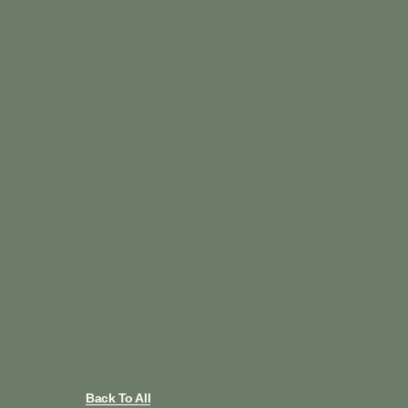
Back To All