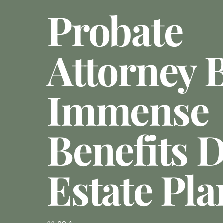
Probate
Attorney 
Immense
Benefits 
Estate Pl