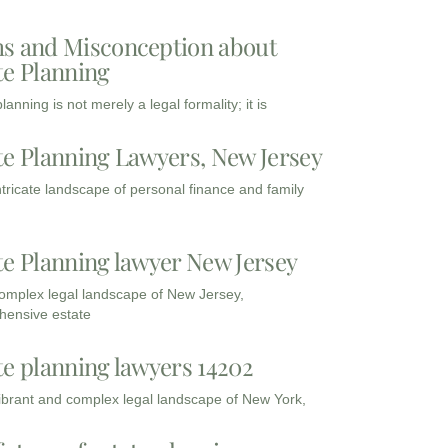
s and Misconception about
te Planning
lanning is not merely a legal formality; it is
te Planning Lawyers, New Jersey
intricate landscape of personal finance and family
te Planning lawyer New Jersey
complex legal landscape of New Jersey,
ensive estate
te planning lawyers 14202
vibrant and complex legal landscape of New York,