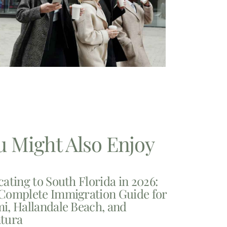
u Might Also Enjoy
cating to South Florida in 2026:
Complete Immigration Guide for
i, Hallandale Beach, and
tura