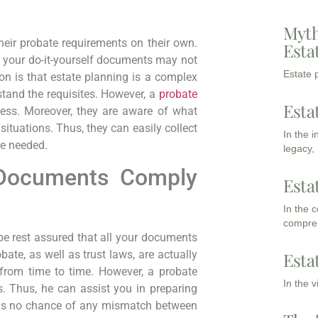
Myth
heir probate requirements on their own.
Esta
t, your do-it-yourself documents may not
Estate p
n is that estate planning is a complex
rstand the requisites. However, a
probate
Esta
cess. Moreover, they are aware of what
situations. Thus, they can easily collect
In the 
re needed.
legacy,
 Documents Comply
Esta
In the 
compreh
e rest assured that all your documents
obate, as well as trust laws, are actually
Esta
 from time to time. However, a probate
In the 
. Thus, he can assist you in preparing
e is no chance of any mismatch between