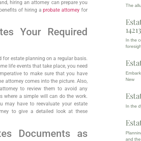
nd, hiring an attorney can prepare you
The all
benefits of hiring a
probate attorney
for
Esta
1421
tes Your Required
In the 
foresigh
or estate planning on a regular basis.
Esta
ome life events that take place, you need
Embarki
 imperative to make sure that you have
New
 attorney comes into the picture. Also,
attorney to review them to avoid any
Esta
s where a simple will can do the work.
u may have to reevaluate your estate
In the 
rney to give a detailed look at these
Esta
ates Documents as
Planning
and the