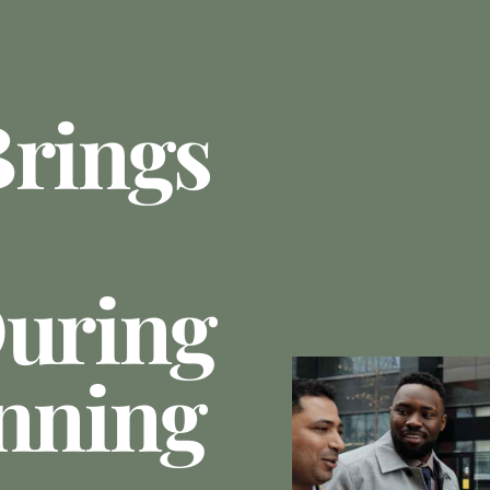
Brings
During
anning