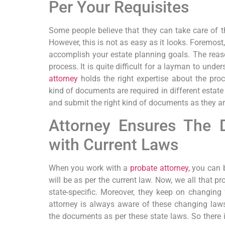
Per Your Requisites
Some people believe that they can take care of t
However, this is not as easy as it looks. Foremos
accomplish your estate planning goals. The reaso
process. It is quite difficult for a layman to unde
attorney
holds the right expertise about the pro
kind of documents are required in different estate 
and submit the right kind of documents as they a
Attorney Ensures The
with Current Laws
When you work with a
probate attorney,
you can b
will be as per the current law. Now, we all that pr
state-specific. Moreover, they keep on changing
attorney is always aware of these changing laws
the documents as per these state laws. So ther