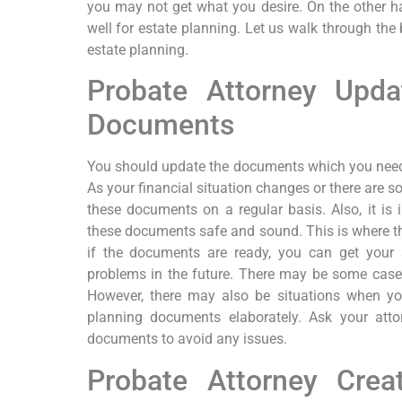
you may not get what you desire. On the other ha
well for estate planning. Let us walk through the 
estate planning.
Probate Attorney Upda
Documents
You should update the documents which you need f
As your financial situation changes or there are s
these documents on a regular basis. Also, it is
these documents safe and sound. This is where the
if the documents are ready, you can get your 
problems in the future. There may be some case
However, there may also be situations when yo
planning documents elaborately. Ask your atto
documents to avoid any issues.
Probate Attorney Cre