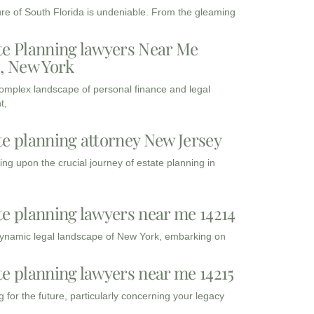
ure of South Florida is undeniable. From the gleaming
te Planning lawyers Near Me
3, New York
complex landscape of personal finance and legal
t,
te planning attorney New Jersey
ng upon the crucial journey of estate planning in
te planning lawyers near me 14214
dynamic legal landscape of New York, embarking on
te planning lawyers near me 14215
 for the future, particularly concerning your legacy