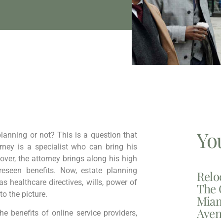
Yo
lanning or not? This is a question that
ney is a specialist who can bring his
over, the attorney brings along his high
eseen benefits. Now, estate planning
Relo
 healthcare directives, wills, power of
The 
to the picture.
Miam
Aven
 benefits of online service providers,