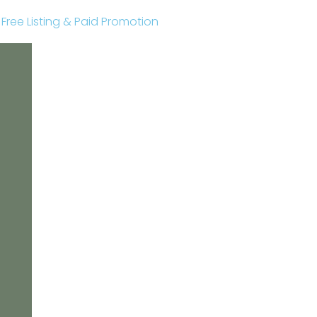
r Free Listing & Paid Promotion