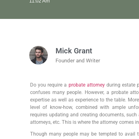
11:02 Am
Mick Grant
Founder and Writer
Do you require a
probate attorney
during estate p
confuses many people. However, a probate attor
expertise as well as experience to the table. More
level of know-how, combined with ample unfor
requires updating and creating documents, such as
attorneys, etc. This is where the attorney comes in
Though many people may be tempted to avail the