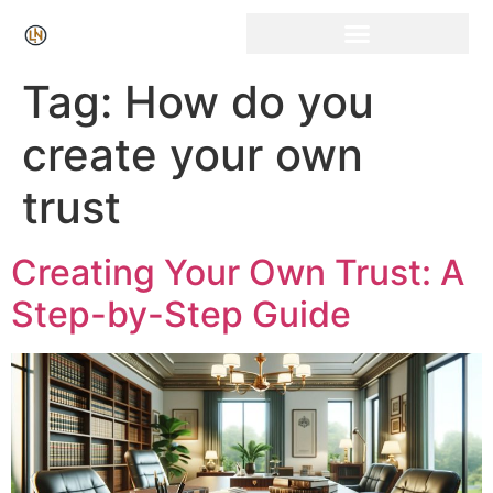
Click Here for Free Listing & Paid Promotion
Tag:
How do you
create your own
trust
Creating Your Own Trust: A
Step-by-Step Guide