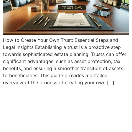
How to Create Your Own Trust: Essential Steps and
Legal Insights Establishing a trust is a proactive step
towards sophisticated estate planning. Trusts can offer
significant advantages, such as asset protection, tax
benefits, and ensuring a smoother transition of assets
to beneficiaries. This guide provides a detailed
overview of the process of creating your own […]