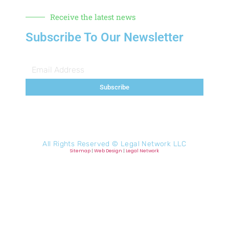
Receive the latest news
Subscribe To Our Newsletter
Subscribe
All Rights Reserved ©
Legal Network LLC
Sitemap
|
Web Design
|
Legal Network