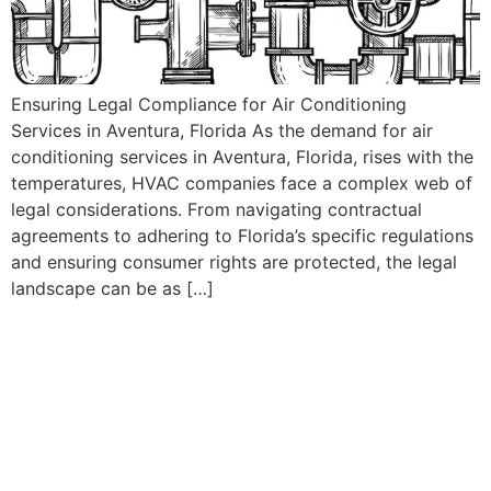
Ensuring Legal Compliance for Air Conditioning
Services in Aventura, Florida As the demand for air
conditioning services in Aventura, Florida, rises with the
temperatures, HVAC companies face a complex web of
legal considerations. From navigating contractual
agreements to adhering to Florida’s specific regulations
and ensuring consumer rights are protected, the legal
landscape can be as […]