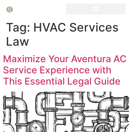
Click Here for Free Listing & Paid Promotion
Tag:
HVAC Services
Law
Maximize Your Aventura AC
Service Experience with
This Essential Legal Guide