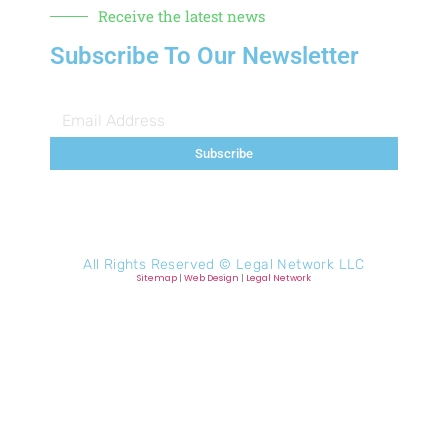
Receive the latest news
Subscribe To Our Newsletter
Subscribe
All Rights Reserved ©
Legal Network LLC
Sitemap
|
Web Design
|
Legal Network