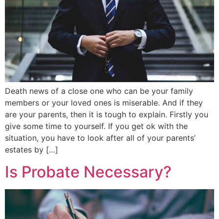
Death news of a close one who can be your family
members or your loved ones is miserable. And if they
are your parents, then it is tough to explain. Firstly you
give some time to yourself. If you get ok with the
situation, you have to look after all of your parents’
estates by […]
Is Probate Necessary?