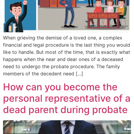
When grieving the demise of a loved one, a complex
financial and legal procedure is the last thing you would
like to handle. But most of the time, that is exactly what
happens when the near and dear ones of a deceased
need to undergo the probate procedure. The family
members of the decedent need […]
How can you become the
personal representative of a
dead parent during probate