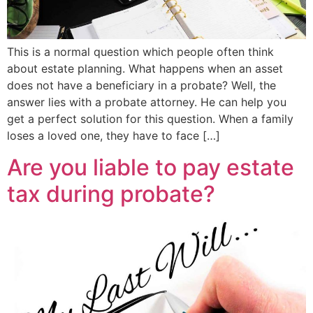
This is a normal question which people often think
about estate planning. What happens when an asset
does not have a beneficiary in a probate? Well, the
answer lies with a probate attorney. He can help you
get a perfect solution for this question. When a family
loses a loved one, they have to face […]
Are you liable to pay estate
tax during probate?