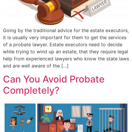
Going by the traditional advice for the estate executors,
it is usually very important for them to get the services
of a probate lawyer. Estate executors need to decide
while trying to wind up an estate, that they require legal
help from experienced lawyers who know the state laws
and are well aware of the […]
Can You Avoid Probate
Completely?