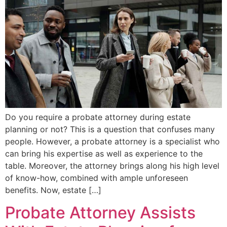
Do you require a probate attorney during estate
planning or not? This is a question that confuses many
people. However, a probate attorney is a specialist who
can bring his expertise as well as experience to the
table. Moreover, the attorney brings along his high level
of know-how, combined with ample unforeseen
benefits. Now, estate […]
Probate Attorney Assists