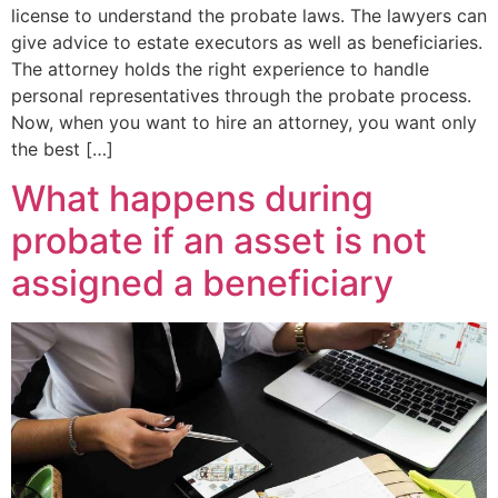
license to understand the probate laws. The lawyers can
give advice to estate executors as well as beneficiaries.
The attorney holds the right experience to handle
personal representatives through the probate process.
Now, when you want to hire an attorney, you want only
the best […]
What happens during
probate if an asset is not
assigned a beneficiary