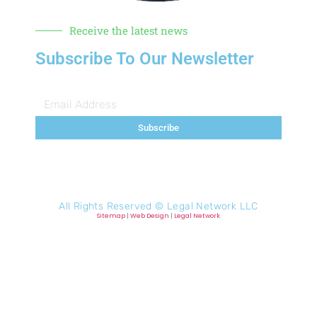
Receive the latest news
Subscribe To Our Newsletter
Subscribe
All Rights Reserved ©
Legal Network LLC
Sitemap
|
Web Design
|
Legal Network