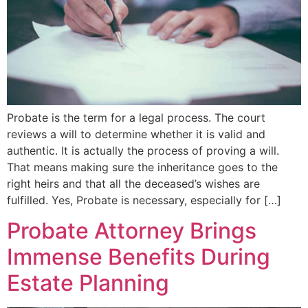
Probate is the term for a legal process. The court
reviews a will to determine whether it is valid and
authentic. It is actually the process of proving a will.
That means making sure the inheritance goes to the
right heirs and that all the deceased’s wishes are
fulfilled. Yes, Probate is necessary, especially for […]
Probate Attorney Brings
Immense Benefits During
Estate Planning