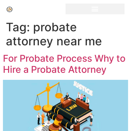
Click Here for Free Listing & Paid Promotion
Tag:
probate
attorney near me
For Probate Process Why to
Hire a Probate Attorney