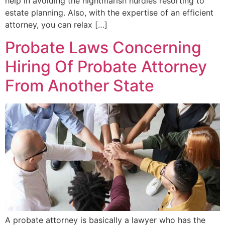
help in avoiding the nightmarish hurdles resorting to
estate planning. Also, with the expertise of an efficient
attorney, you can relax […]
Probate Laws Concerning
Hiring Of Probate Attorney
From Another State
A probate attorney is basically a lawyer who has the