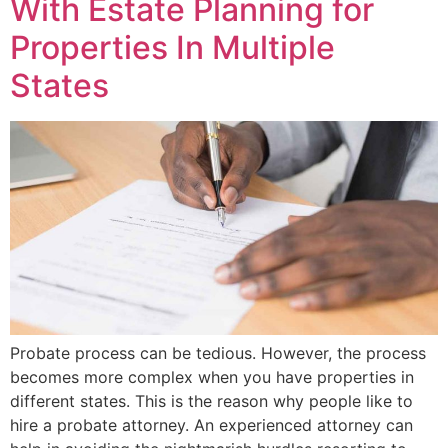
With Estate Planning for
Properties In Multiple
States
Probate process can be tedious. However, the process
becomes more complex when you have properties in
different states. This is the reason why people like to
hire a probate attorney. An experienced attorney can