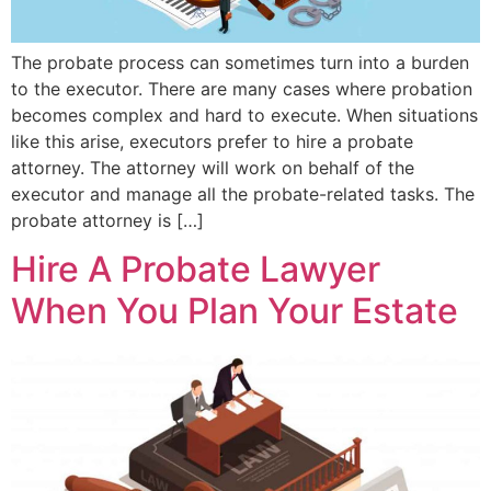
The probate process can sometimes turn into a burden
to the executor. There are many cases where probation
becomes complex and hard to execute. When situations
like this arise, executors prefer to hire a probate
attorney. The attorney will work on behalf of the
executor and manage all the probate-related tasks. The
probate attorney is […]
Hire A Probate Lawyer
When You Plan Your Estate