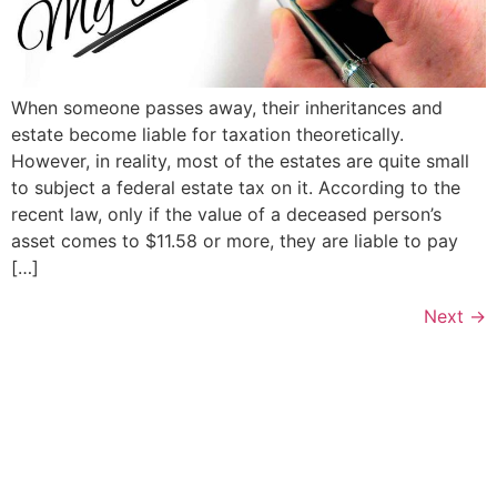
When someone passes away, their inheritances and
estate become liable for taxation theoretically.
However, in reality, most of the estates are quite small
to subject a federal estate tax on it. According to the
recent law, only if the value of a deceased person’s
asset comes to $11.58 or more, they are liable to pay
[…]
Next
→